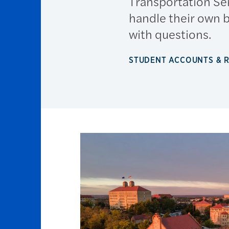
Transportation Se
handle their own 
with questions.
STUDENT ACCOUNTS & 