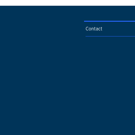
Contact