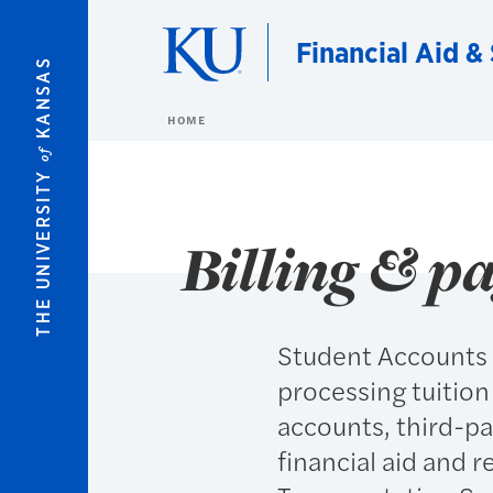
Skip to main content
Financial Aid &
KANSAS
HOME
of
THE UNIVERSITY
Billing & p
Student Accounts &
processing tuition
accounts, third-pa
financial aid and