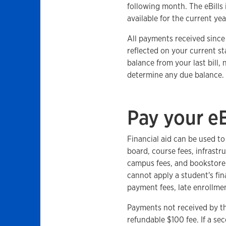
following month. The eBills i
available for the current yea
All payments received since y
reflected on your current st
balance from your last bill,
determine any due balance.
Pay your eB
Financial aid can be used t
board, course fees, infrastr
campus fees, and bookstore 
cannot apply a student's fin
payment fees, late enrollmen
Payments not received by th
refundable $100 fee. If a sec