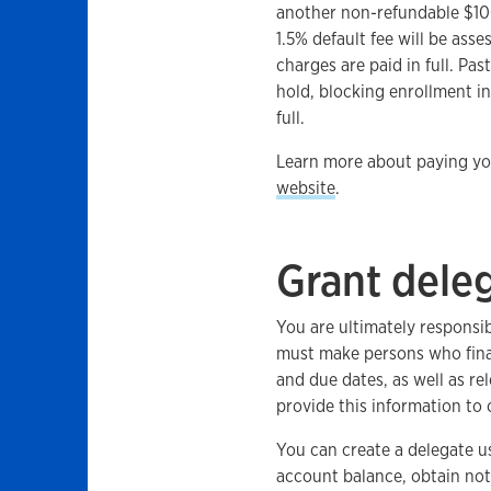
another non-refundable $100
1.5% default fee will be asse
charges are paid in full. Pas
hold, blocking enrollment in
full.
Learn more about paying you
website
.
Grant dele
You are ultimately responsi
must make persons who fina
and due dates, as well as r
provide this information to
You can create a delegate u
account balance, obtain noti