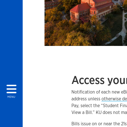
Access your
Notification of each new eBi
MENU
address unless
otherwise de
Pay, select the “Student Fin
View a Bill.” KU does not ma
Bills issue on or near the 2