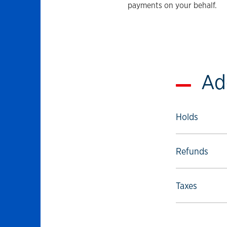
payments on your behalf.
Ad
Select to foll
Holds
Select to foll
Refunds
Select to foll
Taxes