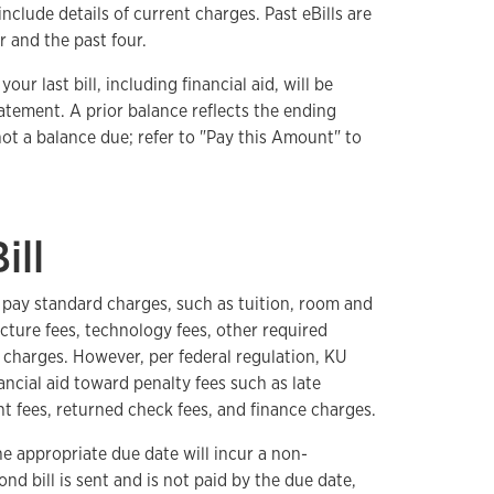
nclude details of current charges. Past eBills are
r and the past four.
our last bill, including financial aid, will be
atement. A prior balance reflects the ending
 not a balance due; refer to "Pay this Amount" to
ill
o pay standard charges, such as tuition, room and
ucture fees, technology fees, other required
charges. However, per federal regulation, KU
ancial aid toward penalty fees such as late
t fees, returned check fees, and finance charges.
e appropriate due date will incur a non-
ond bill is sent and is not paid by the due date,