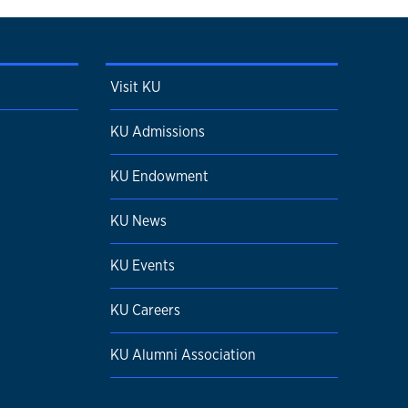
Visit KU
KU Admissions
KU Endowment
KU News
KU Events
KU Careers
KU Alumni Association