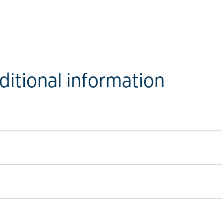
ditional information
ow link
ow link
ow link