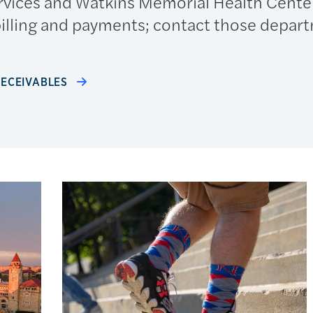
rvices and Watkins Memorial Health Cente
billing and payments; contact those depar
RECEIVABLES