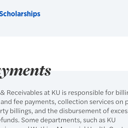
 Scholarships
ayments
 Receivables at KU is responsible for billi
 and fee payments, collection services on 
rty billings, and the disbursement of exces
 refunds. Some departments, such as KU