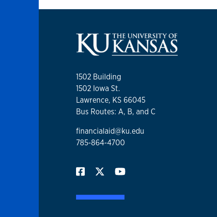
1502 Building
1502 Iowa St.
Lawrence, KS 66045
Bus Routes: A, B, and C
financialaid@ku.edu
785-864-4700