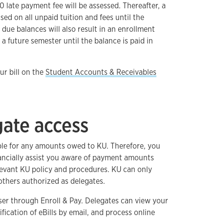
 late payment fee will be assessed. Thereafter, a
ssed on all unpaid tuition and fees until the
t due balances will also result in an enrollment
 a future semester until the balance is paid in
r bill on the
Student Accounts & Receivables
gate access
ble for any amounts owed to KU. Therefore, you
ncially assist you aware of payment amounts
elevant KU policy and procedures. KU can only
 others authorized as delegates.
ser through Enroll & Pay. Delegates can view your
fication of eBills by email, and process online