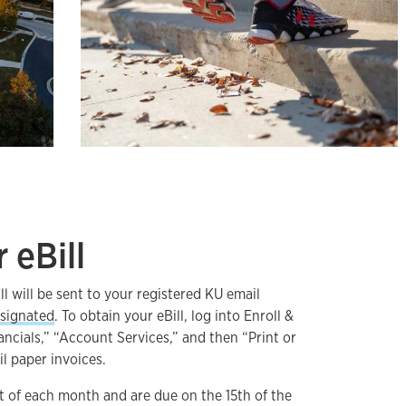
 eBill
ll will be sent to your registered KU email
signated
. To obtain your eBill, log into Enroll &
ancials,” “Account Services,” and then “Print or
il paper invoices.
1st of each month and are due on the 15th of the