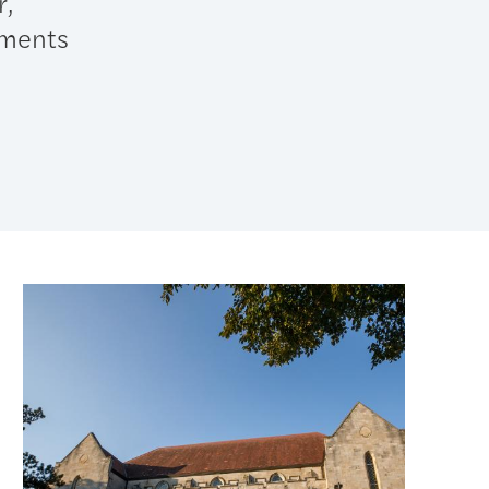
r,
tments