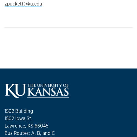
zpuckett@ku.edu
1502 Building
1502 Iowa St.
Lawrence, KS 66045
Bus Routes: A, B, and C