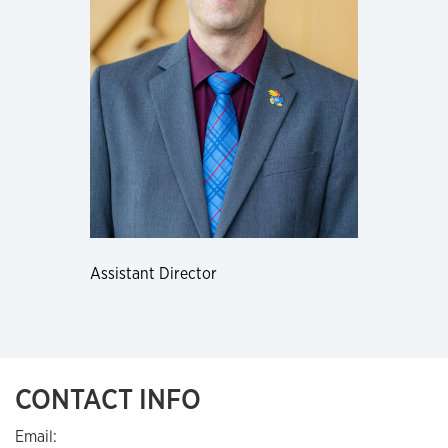
Assistant Director
CONTACT INFO
Email: