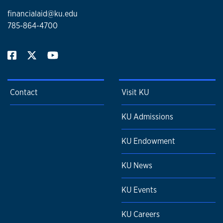
financialaid@ku.edu
785-864-4700
Contact
Visit KU
KU Admissions
KU Endowment
KU News
KU Events
KU Careers